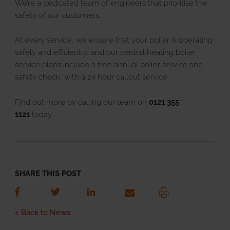
We’re a dedicated team of engineers that prioritise the
safety of our customers.
At every service, we ensure that your boiler is operating
safely and efficiently, and our central heating boiler
service plans include a free annual boiler service and
safety check, with a 24 hour callout service.
Find out more by calling our team on
0121 355
1121
today.
SHARE THIS POST
< Back to News