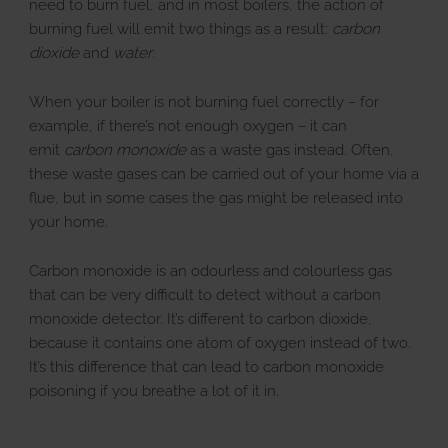
need to burn fuel, and in most boilers, the action of
burning fuel will emit two things as a result:
carbon
dioxide
and
water
.
When your boiler is not burning fuel correctly – for
example, if there’s not enough oxygen – it can
emit
carbon monoxide
as a waste gas instead. Often,
these waste gases can be carried out of your home via a
flue, but in some cases the gas might be released into
your home.
Carbon monoxide is an odourless and colourless gas
that can be very difficult to detect without a carbon
monoxide detector. It’s different to carbon dioxide,
because it contains one atom of oxygen instead of two.
It’s this difference that can lead to carbon monoxide
poisoning if you breathe a lot of it in.