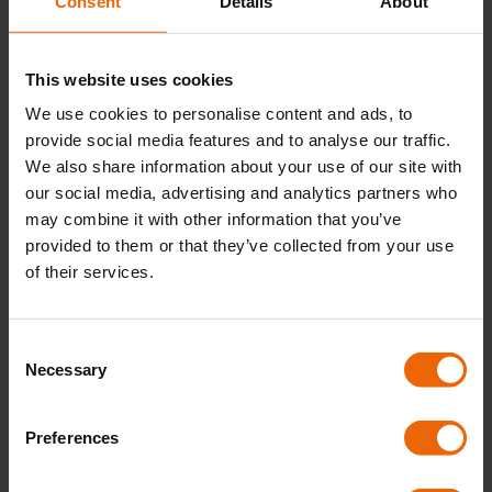
Consent
Details
About
safe, so as part of Gas Safety Awareness Week, we’ve
created a list of 3 simple tips you can take on board to
keep your home and your family safe.
This website uses cookies
We use cookies to personalise content and ads, to
provide social media features and to analyse our traffic.
Know the risks
We also share information about your use of our site with
To stay safe, it’s important to know the risks of a faulty
our social media, advertising and analytics partners who
boiler. If you don’t get your boiler serviced regularly, or if
may combine it with other information that you’ve
you ignore issues when they happen, you can increase
provided to them or that they’ve collected from your use
the risk of a gas leak or carbon monoxide exposure in
of their services.
your home.
At Butco, we’re proud providers of
local boiler repair
C
and cover
,
with our 24/7 boiler care and customer
Necessary
o
support. If you’re looking for reliable, friendly engineers
n
with the expertise to
get your boiler repaired or
s
Preferences
serviced quickly
,
contact us today
to find out how we
e
can help you.
n