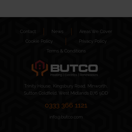
Contact
News
Areas We Cover
Cookie Policy
Privacy Policy
Terms & Conditions
Trinity House, Kingsbury Road, Minworth,
Sutton Coldfield, West Midlands B76 9DD
0333 366 1121
info@butco.com