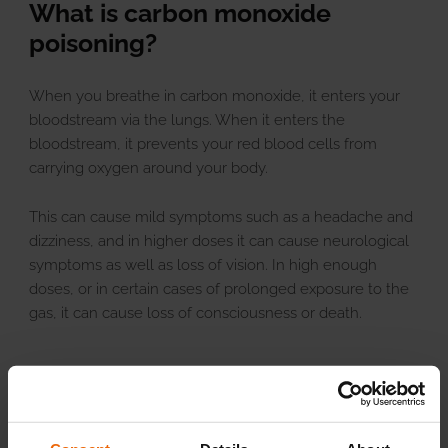
What is carbon monoxide
poisoning?
When you breathe in carbon monoxide, it enters your
bloodstream via the lungs. When it enters the
bloodstream, it prevents your red blood cells from
carrying oxygen around your body.
This can cause mild symptoms such as a headache and
dizziness, and in higher doses it can cause neurological
symptoms as well as loss of vision. In high enough
doses, or in certain cases of prolonged exposure to the
gas, it can cause loss of consciousness or death.
Our top tips for staying safe
At Butco, we’re passionate about keeping our customers