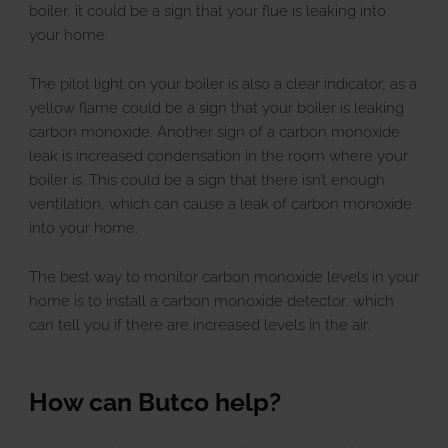
boiler, it could be a sign that your flue is leaking into
your home.
The pilot light on your boiler is also a clear indicator, as a
yellow flame could be a sign that your boiler is leaking
carbon monoxide. Another sign of a carbon monoxide
leak is increased condensation in the room where your
boiler is. This could be a sign that there isn’t enough
ventilation, which can cause a leak of carbon monoxide
into your home.
The best way to monitor carbon monoxide levels in your
home is to install a carbon monoxide detector, which
can tell you if there are increased levels in the air.
How can Butco help?