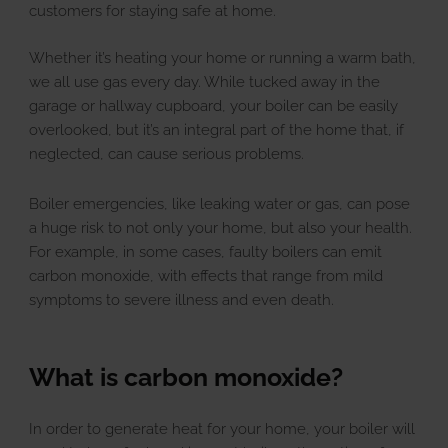
u
E
x
p
a
n
d
c
h
i
l
d
m
e
n
customers for staying safe at home.
Landlords
Whether it’s heating your home or running a warm bath,
we all use gas every day. While tucked away in the
garage or hallway cupboard, your boiler can be easily
overlooked, but it’s an integral part of the home that, if
Discover
u
E
x
p
a
n
d
c
h
i
l
d
m
e
n
neglected, can cause serious problems.
Boiler emergencies, like leaking water or gas, can pose
Contact Us
a huge risk to not only your home, but also your health.
For example, in some cases, faulty boilers can emit
carbon monoxide, with effects that range from mild
symptoms to severe illness and even death.
What is carbon monoxide?
In order to generate heat for your home, your boiler will