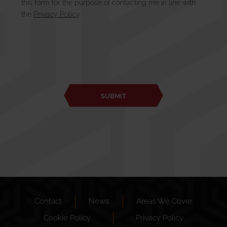
this form for the purpose of contacting me in line with
the
Privacy Policy
.
Contact
News
Areas We Cover
Cookie Policy
Privacy Policy