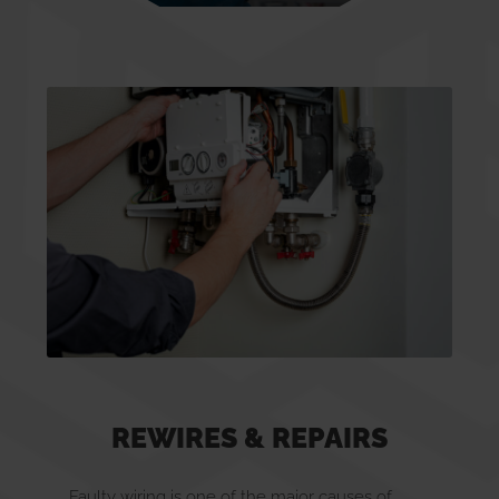
Smoke/CO Alarms
Inspection & Testing
Rewires & Repairs
New Build
Landlords
REWIRES & REPAIRS
Faulty wiring is one of the major causes of