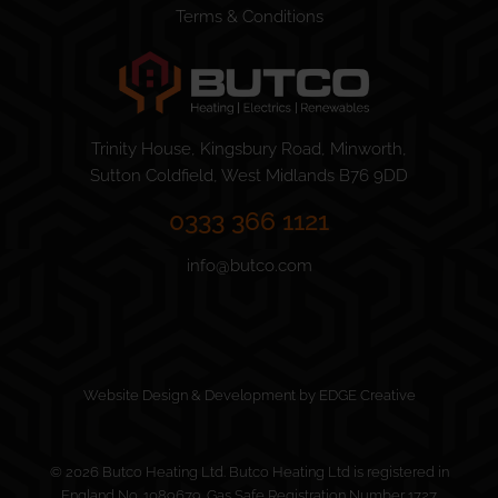
Terms & Conditions
Trinity House, Kingsbury Road, Minworth,
Sutton Coldfield, West Midlands B76 9DD
0333 366 1121
info@butco.com
Website Design & Development by EDGE Creative
© 2026 Butco Heating Ltd. Butco Heating Ltd is registered in
England No. 1089679. Gas Safe Registration Number 1727.