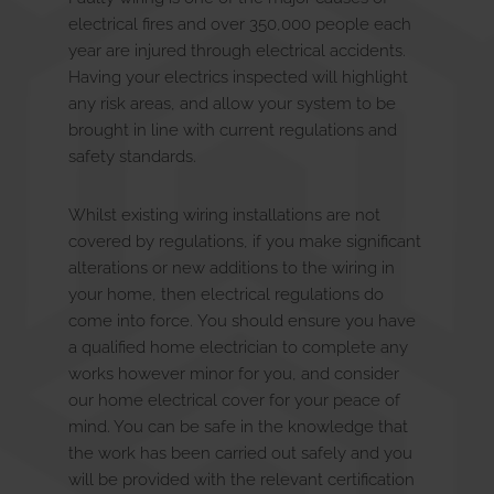
Discover
u
E
x
p
a
n
d
c
h
i
l
d
m
e
n
electrical fires and over 350,000 people each
year are injured through electrical accidents.
Having your electrics inspected will highlight
Contact Us
any risk areas, and allow your system to be
brought in line with current regulations and
safety standards.
Whilst existing wiring installations are not
covered by regulations, if you make significant
alterations or new additions to the wiring in
your home, then electrical regulations do
come into force. You should ensure you have
a qualified home electrician to complete any
works however minor for you, and consider
our home electrical cover for your peace of
mind. You can be safe in the knowledge that
the work has been carried out safely and you
will be provided with the relevant certification