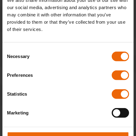
*
We also share information about your use of our site with
our social media, advertising and analytics partners who
may combine it with other information that you’ve
provided to them or that they’ve collected from your use
of their services.
Last Name
*
C
Necessary
o
n
s
Preferences
Email Address
*
e
n
t
Statistics
S
e
Marketing
l
Phone Number
*
e
c