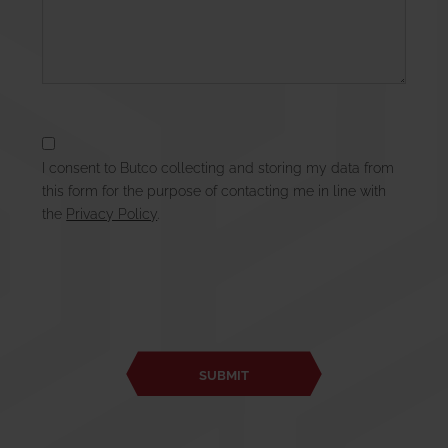
I consent to Butco collecting and storing my data from
this form for the purpose of contacting me in line with
the
Privacy Policy
.