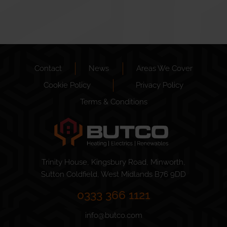
Contact
News
Areas We Cover
Cookie Policy
Privacy Policy
Terms & Conditions
Trinity House, Kingsbury Road, Minworth,
Sutton Coldfield, West Midlands B76 9DD
0333 366 1121
info@butco.com