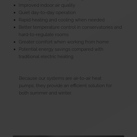
Improved indoor air quality
Quiet day-to-day operation
Rapid heating and cooling when needed
Better temperature control in conservatories and
hard-to-regulate rooms
Greater comfort when working from home
Potential energy savings compared with
traditional electric heating
Because our systems are air-to-air heat
pumps, they provide an efficient solution for
both summer and winter.