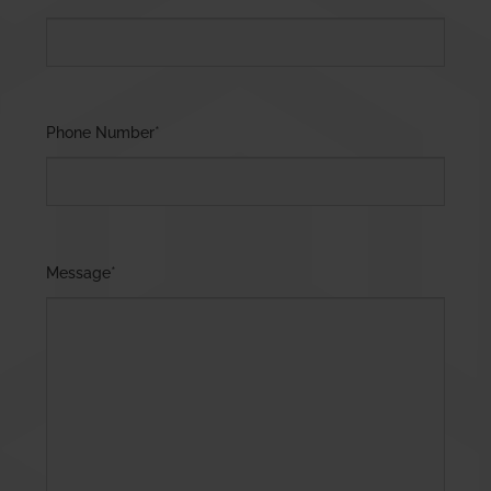
Phone Number
*
Message
*