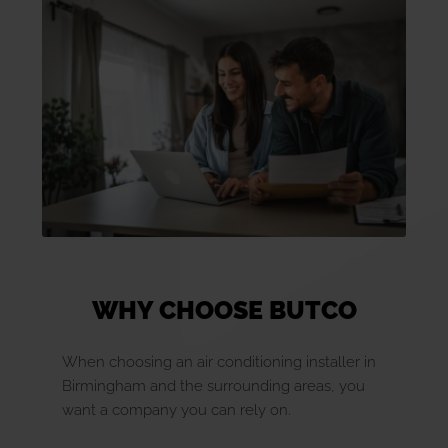
WHY CHOOSE BUTCO
When choosing an air conditioning installer in
Birmingham and the surrounding areas, you
want a company you can rely on.