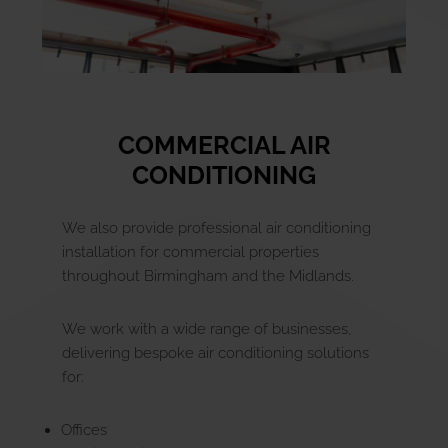
COMMERCIAL AIR
CONDITIONING
We also provide professional air conditioning
installation for commercial properties
throughout Birmingham and the Midlands.
We work with a wide range of businesses,
delivering bespoke air conditioning solutions
for:
Offices