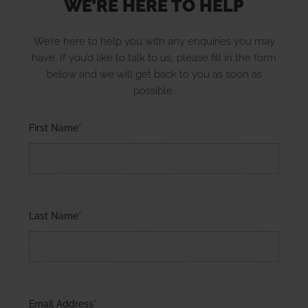
WE’RE HERE TO HELP
We’re here to help you with any enquiries you may
have. If you’d like to talk to us, please fill in the form
EXPERT SERVICES FOR YOUR
below and we will get back to you as soon as
possible.
HOME AND BUSINESS
Please leave this field empty.
First Name
*
Last Name
*
RENEWABLE ENERGY SOLUTIONS
Email Address
*
LEARN MORE