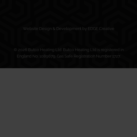
Website Design & Development by EDGE Creative
© 2026 Butco Heating Ltd. Butco Heating Ltd is registered in
England No. 1089679. Gas Safe Registration Number 1727.