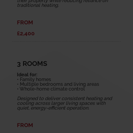
their property while reducing reliance on
traditional heating.
FROM
£2,400
3 ROOMS
Ideal for:
• Family homes
• Multiple bedrooms and living areas
• Whole-home climate control
Designed to deliver consistent heating and
cooling across larger living spaces with
quiet, energy-efficient operation.
FROM