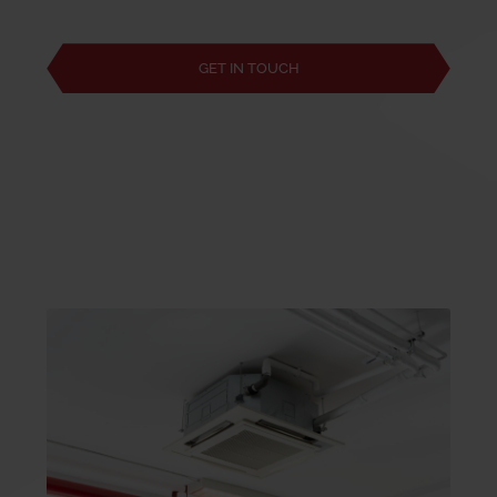
GET IN TOUCH