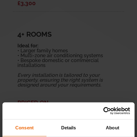
£3,300
4+ ROOMS
Ideal for:
• Larger family homes
• Multi-zone air conditioning systems
• Bespoke domestic or commercial
installations
Every installation is tailored to your
property, ensuring the right system is
designed around your requirements.
PRICED ON
APPLICATION
Consent
Details
About