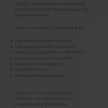
At Butco, we pride ourselves on delivering
exceptional customer service alongside high-
quality workmanship.
When you choose us, you’ll benefit from:
Experienced installation engineers
High-quality air conditioning systems
Heating and cooling from one efficient unit
Honest advice with no hard selling
Neat, hassle-free installation
Competitive pricing
Reliable aftercare and support
From your initial enquiry through to
installation, we make the process
straightforward and stress-free.