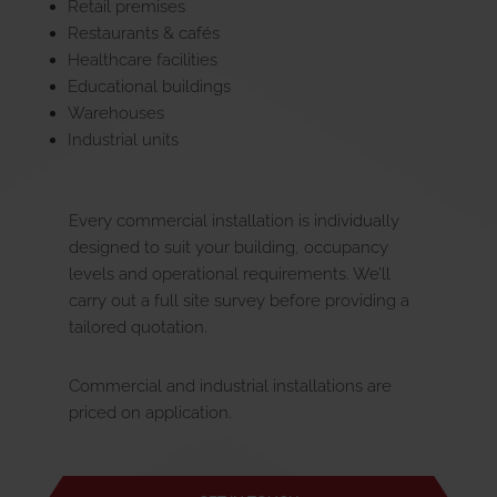
Retail premises
Restaurants & cafés
Healthcare facilities
Educational buildings
Warehouses
Industrial units
Every commercial installation is individually
designed to suit your building, occupancy
levels and operational requirements. We’ll
carry out a full site survey before providing a
tailored quotation.
Commercial and industrial installations are
priced on application.