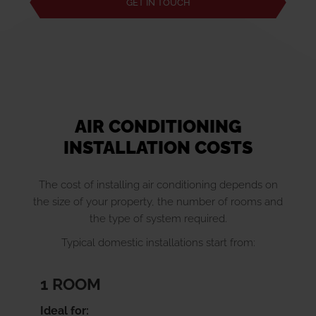
GET IN TOUCH
AIR CONDITIONING
INSTALLATION COSTS
The cost of installing air conditioning depends on
the size of your property, the number of rooms and
the type of system required.
Typical domestic installations start from:
1 ROOM
Ideal for: