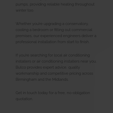
pumps, providing reliable heating throughout
winter too.
Servicing
Whether you’re upgrading a conservatory,
cooling a bedroom or fitting out commercial
Renewables
premises, our experienced engineers deliver a
u
E
x
p
a
n
d
c
h
i
l
d
m
e
n
professional installation from start to finish.
Commercial
If you’re searching for local air conditioning
u
E
x
p
a
n
d
c
h
i
l
d
m
e
n
installers or air conditioning installers near you,
Butco provides expert advice, quality
Electrical
workmanship and competitive pricing across
u
E
x
p
a
n
d
c
h
i
l
d
m
e
n
Birmingham and the Midlands.
Landlords
Get in touch today for a free, no-obligation
quotation.