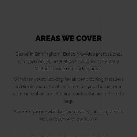
AREAS WE COVER
Based in Birmingham, Butco provides professional
air conditioning installation throughout the West
Midlands and surrounding areas.
Whether you’re looking for air conditioning installers
in Birmingham, local installers for your home, or a
commercial air conditioning contractor, we’re here to
help.
If you’re unsure whether we cover your area, simply
get in touch with our team.