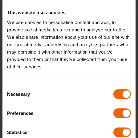
These prices are intended as a guide. Following a
This website uses cookies
site survey, we’ll provide a detailed quotation based
We use cookies to personalise content and ads, to
on your specific requirements.
provide social media features and to analyse our traffic.
We also share information about your use of our site with
our social media, advertising and analytics partners who
CONTACT US FOR A QUOTE
may combine it with other information that you’ve
provided to them or that they’ve collected from your use
of their services.
C
Necessary
o
n
s
Preferences
e
n
t
Statistics