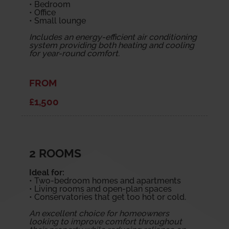
• Bedroom
• Office
• Small lounge
Includes an energy-efficient air conditioning
system providing both heating and cooling
for year-round comfort.
FROM
£1,500
2 ROOMS
Ideal for:
• Two-bedroom homes and apartments
• Living rooms and open-plan spaces
• Conservatories that get too hot or cold.
An excellent choice for homeowners
looking to improve comfort throughout