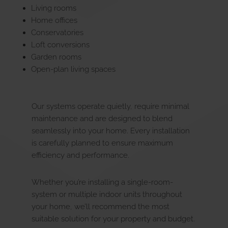
Living rooms
Home offices
Conservatories
Loft conversions
Garden rooms
Open-plan living spaces
Our systems operate quietly, require minimal
maintenance and are designed to blend
seamlessly into your home. Every installation
is carefully planned to ensure maximum
efficiency and performance.
Whether you’re installing a single-room-
system or multiple indoor units throughout
your home, we’ll recommend the most
suitable solution for your property and budget.