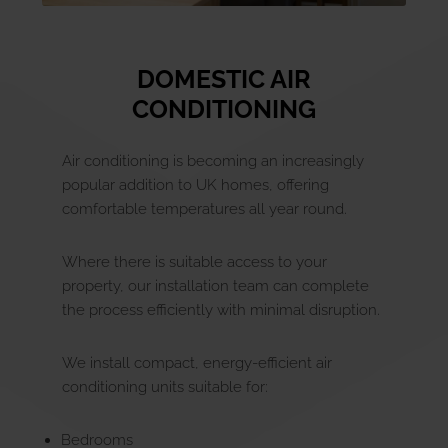
DOMESTIC AIR
CONDITIONING
Air conditioning is becoming an increasingly
popular addition to UK homes, offering
comfortable temperatures all year round.
Where there is suitable access to your
property, our installation team can complete
the process efficiently with minimal disruption.
We install compact, energy-efficient air
conditioning units suitable for:
Bedrooms