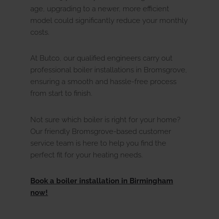
age, upgrading to a newer, more efficient
model could significantly reduce your monthly
costs.
At Butco, our qualified engineers carry out
professional boiler installations in Bromsgrove,
ensuring a smooth and hassle-free process
from start to finish.
Not sure which boiler is right for your home?
Our friendly Bromsgrove-based customer
service team is here to help you find the
perfect fit for your heating needs.
Book a boiler installation in Birmingham
now!