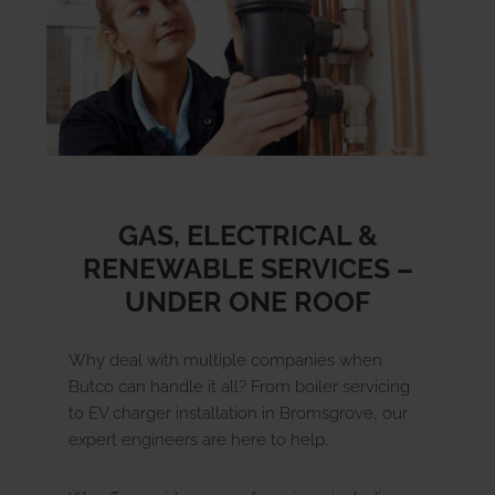
GAS, ELECTRICAL &
RENEWABLE SERVICES –
UNDER ONE ROOF
Why deal with multiple companies when
Butco can handle it all? From boiler servicing
to EV charger installation in Bromsgrove, our
expert engineers are here to help.