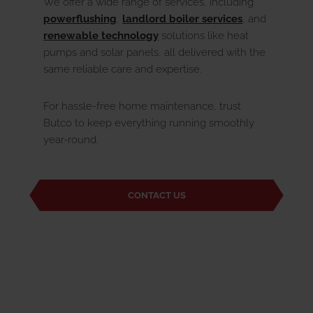
We offer a wide range of services, including
powerflushing
,
landlord boiler services
, and
renewable technology
solutions like heat
pumps and solar panels, all delivered with the
same reliable care and expertise.
For hassle-free home maintenance, trust
Butco to keep everything running smoothly
year-round.
CONTACT US