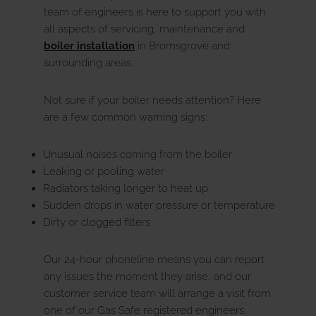
team of engineers is here to support you with
all aspects of servicing, maintenance and
boiler installation
in Bromsgrove and
surrounding areas.
Not sure if your boiler needs attention? Here
are a few common warning signs:
Unusual noises coming from the boiler
Leaking or pooling water
Radiators taking longer to heat up
Sudden drops in water pressure or temperature
Dirty or clogged filters
Our 24-hour phoneline means you can report
any issues the moment they arise, and our
customer service team will arrange a visit from
one of our Gas Safe registered engineers,