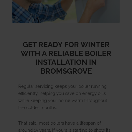
GET READY FOR WINTER
WITH A RELIABLE BOILER
INSTALLATION IN
BROMSGROVE
Regular servicing keeps your boiler running
efficiently, helping you save on energy bills
while keeping your home warm throughout
the colder months.
That said, most boilers have a lifespan of
around 15 years. If yours is starting to show its