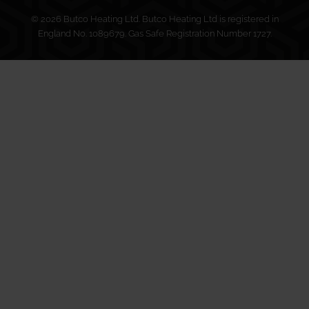
© 2026 Butco Heating Ltd. Butco Heating Ltd is registered in
England No. 1089679. Gas Safe Registration Number 1727.