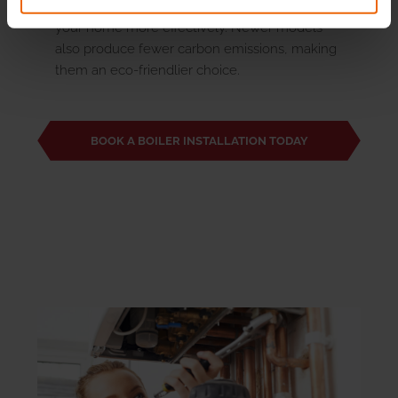
can help reduce your energy bills and heat
your home more effectively. Newer models
also produce fewer carbon emissions, making
them an eco-friendlier choice.
BOOK A BOILER INSTALLATION TODAY