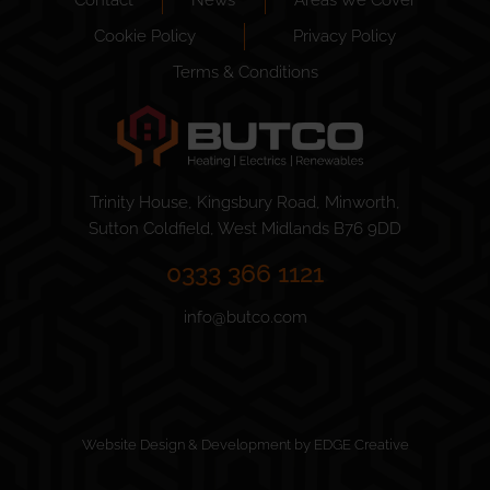
Cookie Policy
Privacy Policy
Terms & Conditions
Trinity House, Kingsbury Road, Minworth,
Sutton Coldfield, West Midlands B76 9DD
0333 366 1121
info@butco.com
Website Design & Development by EDGE Creative