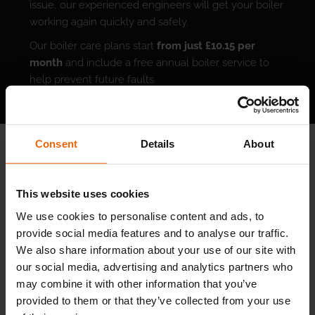
issue, our experienced engineers will get your boiler
working again quickly and safely.
Our boiler care plans start
from just £10.15 per
month
and include a free annual boiler service to
help prevent future faults.
An annual service is one of the best ways to avoid
unexpected breakdowns. By catching signs of wear
and tear early, we help your boiler run efficiently,
Consent
Details
About
reduce your long-term energy costs, and keep your
home safe and comfortable.
This website uses cookies
We use cookies to personalise content and ads, to
SIGN UP FOR A BOILER CARE PLAN TODAY
provide social media features and to analyse our traffic.
We also share information about your use of our site with
our social media, advertising and analytics partners who
may combine it with other information that you’ve
provided to them or that they’ve collected from your use