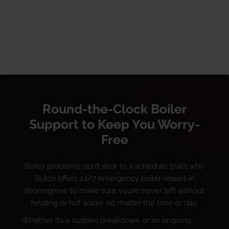
Round-the-Clock Boiler
Support to Keep You Worry-
Free
Boiler problems don’t stick to a schedule that’s why
Butco offers 24/7 emergency boiler repairs in
Bromsgrove to make sure you’re never left without
heating or hot water, no matter the time or day.
Whether it’s a sudden breakdown or an ongoing