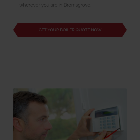
wherever you are in Bromsgrove.
GET YOUR BOILER QUOTE NOW