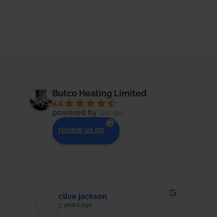
Butco Heating Limited
4.5
powered by
G
o
o
g
l
e
review us on
Jon Bruton
3 years ago