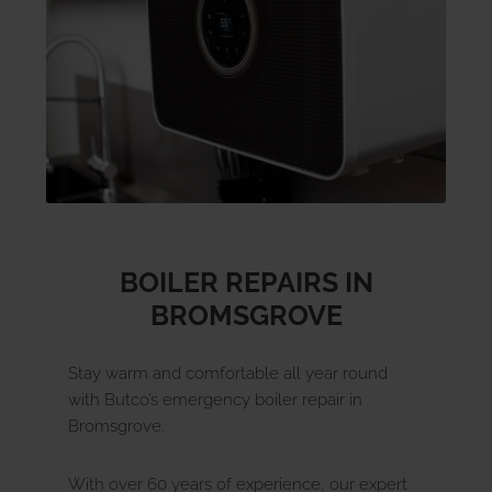
u
E
x
p
a
n
d
c
h
i
l
d
m
e
n
Landlords
Discover
u
E
x
p
a
n
d
c
h
i
l
d
m
e
n
Contact Us
BOILER REPAIRS IN
BROMSGROVE
Stay warm and comfortable all year round
with Butco’s emergency boiler repair in
Bromsgrove.
With over 60 years of experience, our expert