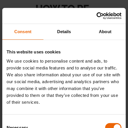
u
E
x
p
a
n
d
c
h
i
l
d
m
e
n
HOW TO RE-
Landlords
PRESSURISE A HEATING
SYSTEM WITH AN
Consent
Details
About
Discover
EXTERNAL FILLING
u
E
x
p
a
n
d
c
h
i
l
d
m
e
n
This website uses cookies
HOSE
Contact Us
We use cookies to personalise content and ads, to
provide social media features and to analyse our traffic.
We also share information about your use of our site with
our social media, advertising and analytics partners who
may combine it with other information that you’ve
provided to them or that they’ve collected from your use
of their services.
C
Necessary