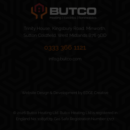
Trinity House, Kingsbury Road, Minworth,
Sutton Coldfield, West Midlands B76 9DD
0333 366 1121
info@butco.com
Website Design & Development by EDGE Creative
© 2026 Butco Heating Ltd. Butco Heating Ltd is registered in
England No. 1089679. Gas Safe Registration Number 1727.