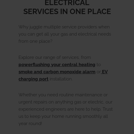
ELECTRICAL
SERVICES IN ONE PLACE
Why juggle multiple service providers when
you can get all your gas and electrical needs
from one place?
Explore our range of services, from
powerflushing your central heating
to
smoke and carbon monoxide alarm
or
EV
charging port
installation.
Whether you need routine maintenance or
urgent repairs on anything gas or electric, our
experienced engineers are here to help. Trust
us to keep your home running smoothly all
year round!