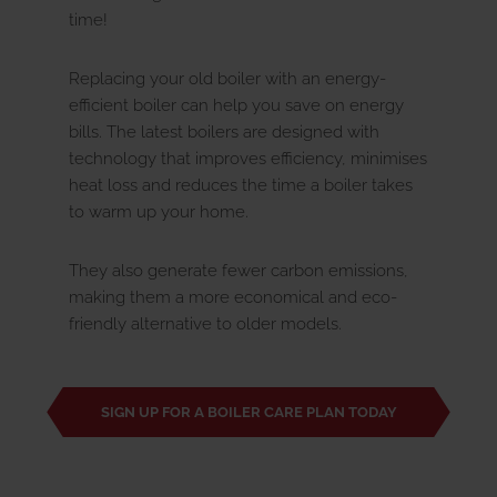
time!
Replacing your old boiler with an energy-
efficient boiler can help you save on energy
bills. The latest boilers are designed with
technology that improves efficiency, minimises
heat loss and reduces the time a boiler takes
to warm up your home.
They also generate fewer carbon emissions,
making them a more economical and eco-
friendly alternative to older models.
SIGN UP FOR A BOILER CARE PLAN TODAY