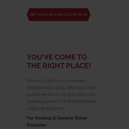
GET YOUR BOILER QUOTE NOW
YOU’VE COME TO
THE RIGHT PLACE!
We are a family-run company,
established in 1959, offering a high-
quality service to all our customers,
spanning across the West Midlands
region and beyond.
For Heating & General Boiler
Enquiries