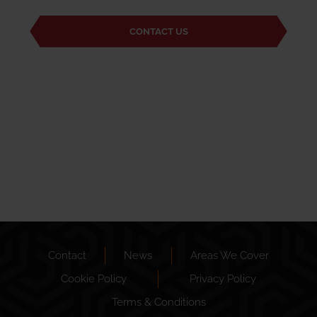
CONTACT US
Contact
News
Areas We Cover
Cookie Policy
Privacy Policy
Terms & Conditions