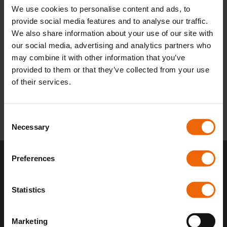
We use cookies to personalise content and ads, to
for your property specifications !
provide social media features and to analyse our traffic.
We also share information about your use of our site with
Book a boiler installation in Tamworth now!
our social media, advertising and analytics partners who
may combine it with other information that you’ve
provided to them or that they’ve collected from your use
of their services.
C
Necessary
o
n
s
Preferences
e
Stay Warm and Worry-Free
n
With 24/7 Boiler Care
t
Statistics
S
e
Has your boiler broken unexpectedly? Boiler issues
Marketing
l