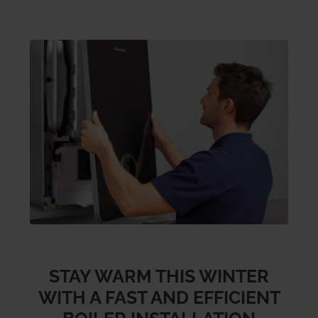
STAY WARM THIS WINTER
WITH A FAST AND EFFICIENT