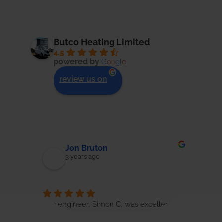
Butco Heating Limited
4.5
powered by
G
o
o
g
l
e
review us on
Jon Bruton
3 years ago
ough 
The engineer, Simon C, was excellent in 
Great
o 
his approach to the boiler service. He 
Whils