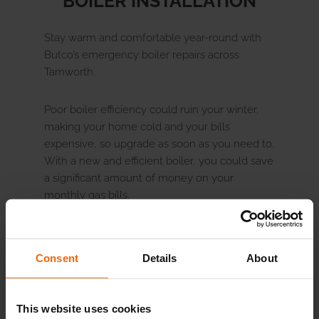
BOILER INSTALLATION
Stay warm and comfortable year-round with
Butco’s emergency boiler repairs across
Tamworth.
Poor boiler efficiency could ruin your winter,
making your home cold and your bills
expensive, so upgrade as soon as you need to.
With a new and efficient boiler, you could save
a significant amount of money on your
monthly gas bills.
One of our qualified Butco engineers will
install your new boiler at a time to suit you,
Consent
Details
About
whether replacing your old one or in a brand-
new location, to help keep your home warm
year-round. Get in touch with our customer
This website uses cookies
service team to help decide
the best boiler