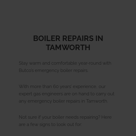
y 
called 30 mins before arrival and worked 
about
cleanly and efficiently. I have recently 
new v
undergone surgery and am unable to 
any lifting. I had help in clearing the 
meter cupboard prior to the 
BOILER REPAIRS IN
appointment but Simon willingly 
TAMWORTH
replaced the items after finishing the 
meter check.His approach is a credit to 
your company.
Stay warm and comfortable year-round with
Butco’s emergency boiler repairs.
With more than 60 years’ experience, our
expert gas engineers are on hand to carry out
any emergency boiler repairs in Tamworth.
Not sure if your boiler needs repairing? Here
are a few signs to look out for: