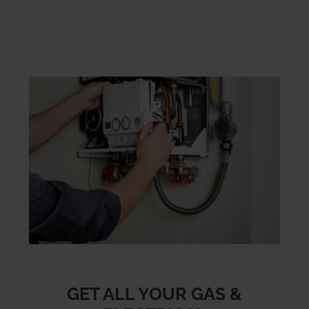
GET ALL YOUR GAS &