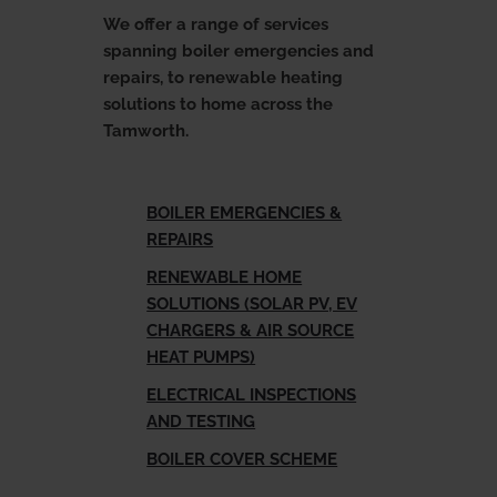
u
E
x
p
a
n
d
c
h
i
l
d
m
e
n
We offer a range of services
spanning boiler emergencies and
Landlords
repairs, to renewable heating
solutions to home across the
Tamworth.
Discover
u
E
x
p
a
n
d
c
h
i
l
d
m
e
n
BOILER EMERGENCIES &
Contact Us
REPAIRS
RENEWABLE HOME
SOLUTIONS (SOLAR PV, EV
CHARGERS & AIR SOURCE
HEAT PUMPS)
ELECTRICAL INSPECTIONS
AND TESTING
BOILER COVER SCHEME