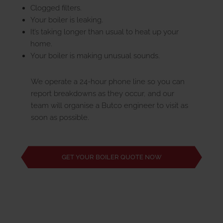
Clogged filters.
Your boiler is leaking.
It’s taking longer than usual to heat up your
home.
Your boiler is making unusual sounds.
We operate a 24-hour phone line so you can
report breakdowns as they occur, and our
team will organise a Butco engineer to visit as
soon as possible.
GET YOUR BOILER QUOTE NOW