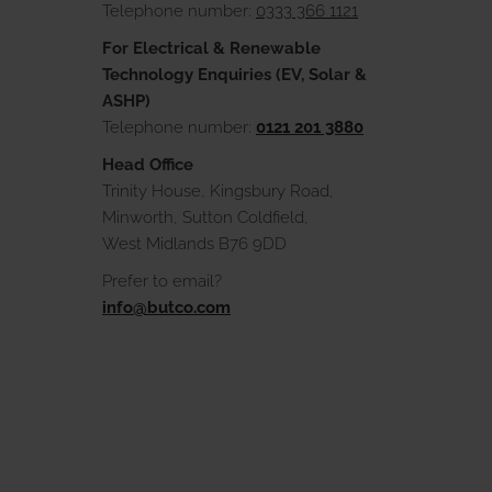
Telephone number:
0333 366 1121
For Electrical & Renewable
Technology Enquiries (EV, Solar &
ASHP)
Telephone number:
0121 201 3880
Head Office
Trinity House, Kingsbury Road,
Minworth, Sutton Coldfield,
West Midlands B76 9DD
Prefer to email?
info@butco.com