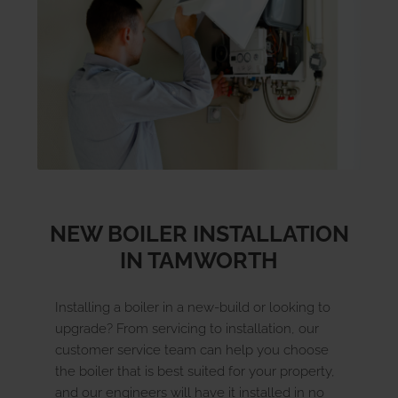
SIGN UP FOR A BOILER CARE PLAN TODAY
NEW BOILER INSTALLATION
IN TAMWORTH
Installing a boiler in a new-build or looking to
upgrade? From servicing to installation, our
customer service team can help you choose
the boiler that is best suited for your property,
and our engineers will have it installed in no