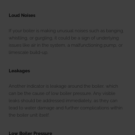
Loud Noises
If your boiler is making unusual noises such as banging,
whistling, or gurgling, it could be a sign of underlying
issues like air in the system, a malfunctioning pump, or
limescale build-up.
Leakages
Another indicator is leakage around the boiler, which
can be the cause of low boiler pressure. Any visible
leaks should be addressed immediately, as they can
lead to water damage and further complications within
the boiler unit itself.
Low Boiler Pressure