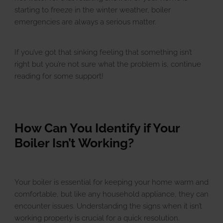
u
E
x
p
a
n
d
c
h
i
l
d
m
e
n
starting to freeze in the winter weather, boiler
emergencies are always a serious matter.
Landlords
If you’ve got that sinking feeling that something isn’t
right but you’re not sure what the problem is, continue
Discover
u
E
x
p
a
n
d
c
h
i
l
d
m
e
n
reading for some support!
Contact Us
How Can You Identify if Your
Boiler Isn’t Working?
Your boiler is essential for keeping your home warm and
comfortable, but like any household appliance, they can
encounter issues. Understanding the signs when it isn’t
working properly is crucial for a quick resolution.