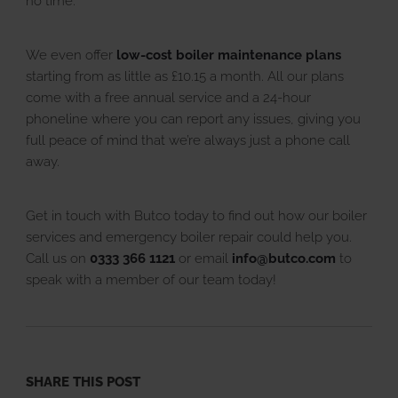
no time.
We even offer
low-cost boiler maintenance plans
starting from as little as £10.15 a month. All our plans
come with a free annual service and a 24-hour
phoneline where you can report any issues, giving you
full peace of mind that we’re always just a phone call
away.
Get in touch with Butco today to find out how our boiler
services and emergency boiler repair could help you.
Call us on
0333 366 1121
or email
info@butco.com
to
speak with a member of our team today!
SHARE THIS POST