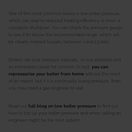
One of the most common issues is low boiler pressure,
which can lead to reduced heating efficiency or even a
complete shutdown. You can check the pressure gauge
to see if it’s below the recommended range, which will
be clearly marked (usually between 1 and 1.5 bar).
Boilers can lose pressure naturally, so low pressure isn’t
an immediate cause for concern. In fact,
you can
repressurise your boiler from home
without the need
of an expert, but if it is continually losing pressure, then
you may need a gas engineer to visit.
Read our
full blog on low boiler pressure
to find out
how to top up your boiler pressure and when calling an
engineer might be the best option!