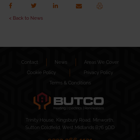
< Back to News
Contact
News
Areas We Cover
Cookie Policy
Privacy Policy
Terms & Conditions
Trinity House, Kingsbury Road, Minworth,
Sutton Coldfield, West Midlands B76 9DD