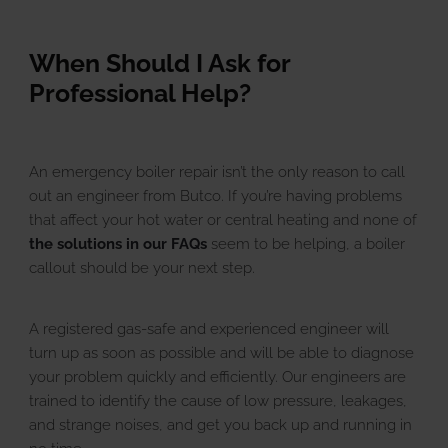
When Should I Ask for
Professional Help?
An emergency boiler repair isn’t the only reason to call
out an engineer from Butco. If you’re having problems
that affect your hot water or central heating and none of
the solutions in our FAQs
seem to be helping, a boiler
callout should be your next step.
A registered gas-safe and experienced engineer will
turn up as soon as possible and will be able to diagnose
your problem quickly and efficiently. Our engineers are
trained to identify the cause of low pressure, leakages,
and strange noises, and get you back up and running in