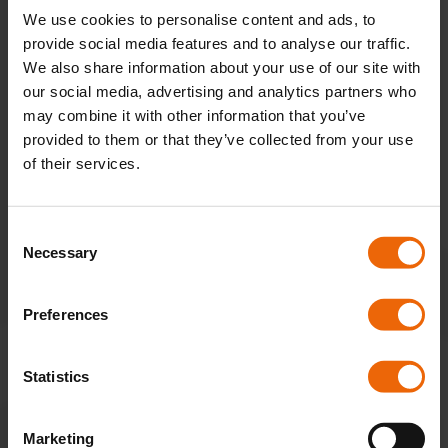
We use cookies to personalise content and ads, to
provide social media features and to analyse our traffic.
We also share information about your use of our site with
our social media, advertising and analytics partners who
may combine it with other information that you’ve
provided to them or that they’ve collected from your use
of their services.
3 BENEFITS OF A SMART HEATING
CONTROL SYSTEM
C
Necessary
o
Smart technology and digital tools for the
n
home are becoming more and more
s
Preferences
common, with…
e
n
t
Statistics
S
READ MORE
e
Marketing
l