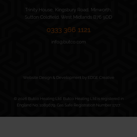
Trinity House, Kingsbury Road, Minworth,
Sutton Coldfield, West Midlands B76 9DD
0333 366 1121
info@butco.com
Website Design & Development by EDGE Creative
© 2026 Butco Heating Ltd. Butco Heating Ltd is registered in
England No. 1089679. Gas Safe Registration Number 1727.