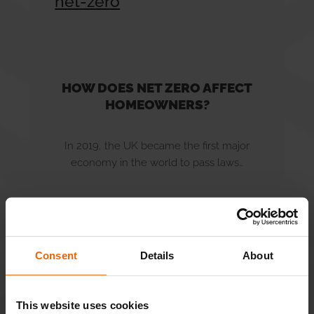
Careers
Tips & FAQs
HOW DOES NET ZERO AFFECT
HOMEOWNERS?
News
In 2019, the UK became the first major
Contact Us
economy in the world to pass laws…
READ MORE
Consent
Details
About
This website uses cookies