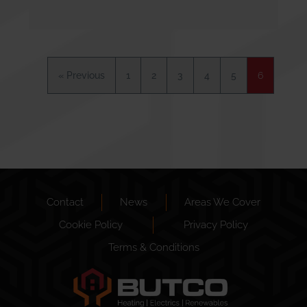
« Previous
1
2
3
4
5
6
Contact
News
Areas We Cover
Cookie Policy
Privacy Policy
Terms & Conditions